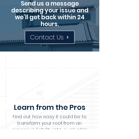
Send us a message
describing your issue and
we’ll get back within 24
hours.
Contact Us
Learn from the Pros
Find out how easy it could be to
transform your roof from an
expensive liability into a valuable
asset.