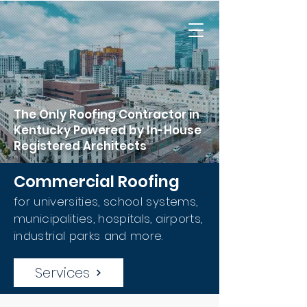
The Only Roofing Contractor in
Kentucky Powered by In-House
Registered Architects
Commercial Roofing
for universities, school systems,
municipalities, hospitals, airports,
industrial parks and more.
Services