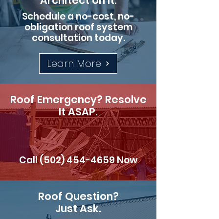
Architect on It.
Schedule a no-cost, no-
obligation roof system
consultation today.
Learn More
Roof Emergency? Resolve
It ASAP.
Call (502) 454-4659 Now
Roof Question?
Just Ask.