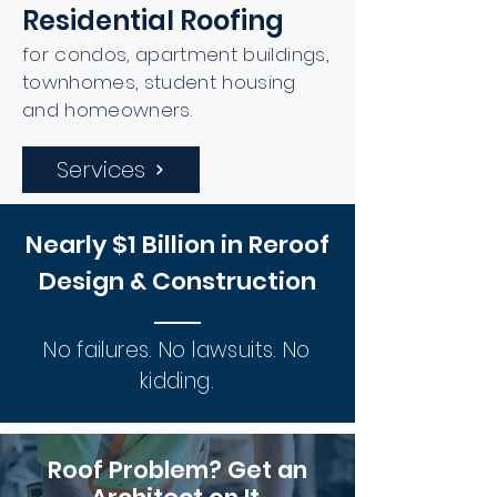
Residential Roofing
for condos, apartment buildings,
townhomes, student housing
and homeowners.
Services
Nearly $1 Billion in Reroof
Design & Construction
No failures. No lawsuits. No
kidding.
Roof Problem? Get an